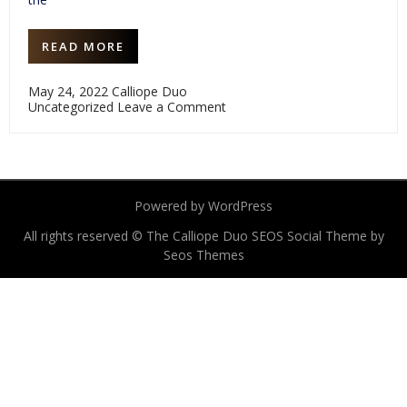
READ MORE
May 24, 2022
Calliope Duo
on
Uncategorized
Leave a Comment
Chinary
Ung
80th
birthday
commission
project
Powered by WordPress
is
coming
All rights reserved © The Calliope Duo
to
SEOS Social Theme by
indiegogo
Seos Themes